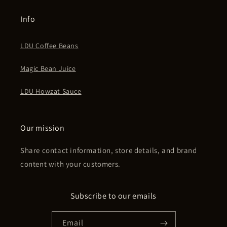
Info
LDU Coffee Beans
Magic Bean Juice
LDU Howzat Sauce
Our mission
Share contact information, store details, and brand
content with your customers.
Subscribe to our emails
Email