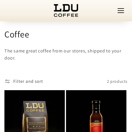
Skip to
content
C
Coffee
o
The same great coffee from our stores, shipped to your
l
door.
l
e
Filter and sort
2 products
c
t
i
o